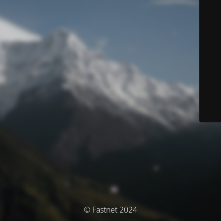
© Fastnet 2024