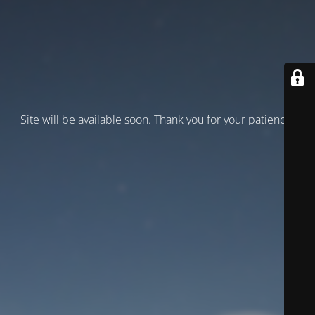
Site will be available soon. Thank you for your patience!